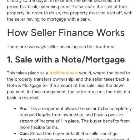
directly to the buyer. In essence, the seller becomes the
proverbial bank, extending credit to facilitate the sale of their
property. In order to do so, the property must be paid off, with
the seller having no mortgage with a bank.
How Seller Finance Works
There are two ways seller financing can be structured:
1. Sale with a Note/Mortgage
This takes place as a
traditional sale
would, where the deed to
the property transfers ownership, and the seller takes back a
Note & Mortgage for the amount of the sale, less the down
payment. In this arrangement, the seller replaces the role of a
bank in the deal.
Pro:
This arrangement allows the seller to be completely
removed legally from ownership, and have a passive
stream of income still in place. The buyer benefits from
more flexible terms.
Con:
Should the buyer default, the seller must go
through the foreclosure process, just like a bank would,