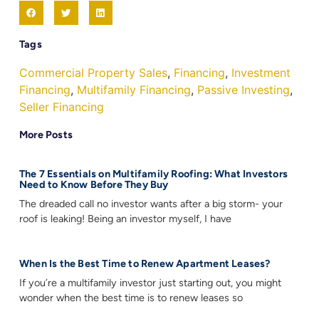
Tags
Commercial Property Sales
,
Financing
,
Investment
Financing
,
Multifamily Financing
,
Passive Investing
,
Seller Financing
More Posts
The 7 Essentials on Multifamily Roofing: What Investors
Need to Know Before They Buy
The dreaded call no investor wants after a big storm- your
roof is leaking! Being an investor myself, I have
When Is the Best Time to Renew Apartment Leases?
If you’re a multifamily investor just starting out, you might
wonder when the best time is to renew leases so