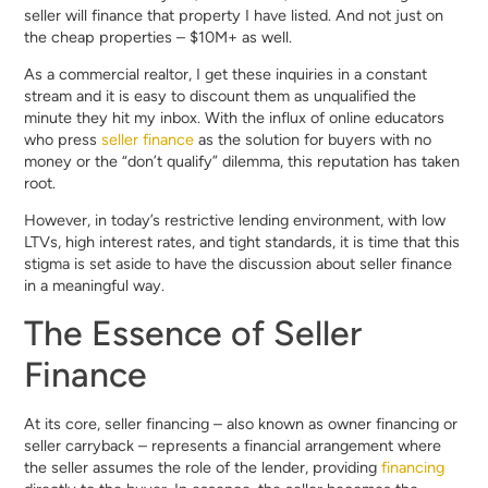
seller will finance that property I have listed. And not just on
the cheap properties – $10M+ as well.
As a commercial realtor, I get these inquiries in a constant
stream and it is easy to discount them as unqualified the
minute they hit my inbox. With the influx of online educators
who press
seller finance
as the solution for buyers with no
money or the “don’t qualify” dilemma, this reputation has taken
root.
However, in today’s restrictive lending environment, with low
LTVs, high interest rates, and tight standards, it is time that this
stigma is set aside to have the discussion about seller finance
in a meaningful way.
The Essence of Seller
Finance
At its core, seller financing – also known as owner financing or
seller carryback – represents a financial arrangement where
the seller assumes the role of the lender, providing
financing