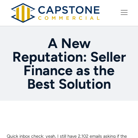
LEARNING CENTER
A New
Reputation: Seller
Finance as the
Best Solution
Quick inbox check: yeah, I still have 2,102 emails asking if the