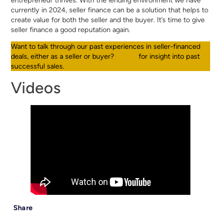
currently in 2024, seller finance can be a solution that helps to
create value for both the seller and the buyer. It’s time to give
seller finance a good reputation again.
Want to talk through our past experiences in seller-financed
deals, either as a seller or buyer?
Call us
for insight into past
successful sales.
Videos
Share