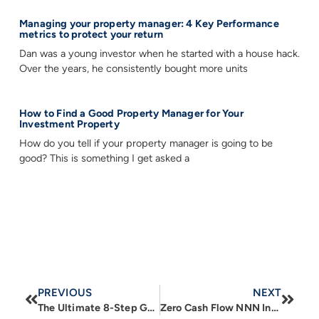
Managing your property manager: 4 Key Performance
metrics to protect your return
Dan was a young investor when he started with a house hack.
Over the years, he consistently bought more units
How to Find a Good Property Manager for Your
Investment Property
How do you tell if your property manager is going to be
good? This is something I get asked a
PREVIOUS
NEXT
The Ultimate 8-Step Guide to Finding and Leasing the Right Commercial Space for Your Business
Zero Cash Flow NNN Investment Real Estate: A Comprehensive Guide