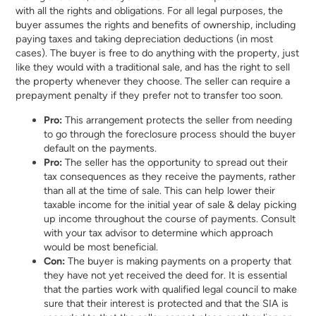
with all the rights and obligations. For all legal purposes, the
buyer assumes the rights and benefits of ownership, including
paying taxes and taking depreciation deductions (in most
cases). The buyer is free to do anything with the property, just
like they would with a traditional sale, and has the right to sell
the property whenever they choose. The seller can require a
prepayment penalty if they prefer not to transfer too soon.
Pro:
This arrangement protects the seller from needing
to go through the foreclosure process should the buyer
default on the payments.
Pro:
The seller has the opportunity to spread out their
tax consequences as they receive the payments, rather
than all at the time of sale. This can help lower their
taxable income for the initial year of sale & delay picking
up income throughout the course of payments. Consult
with your tax advisor to determine which approach
would be most beneficial.
Con:
The buyer is making payments on a property that
they have not yet received the deed for. It is essential
that the parties work with qualified legal council to make
sure that their interest is protected and that the SIA is